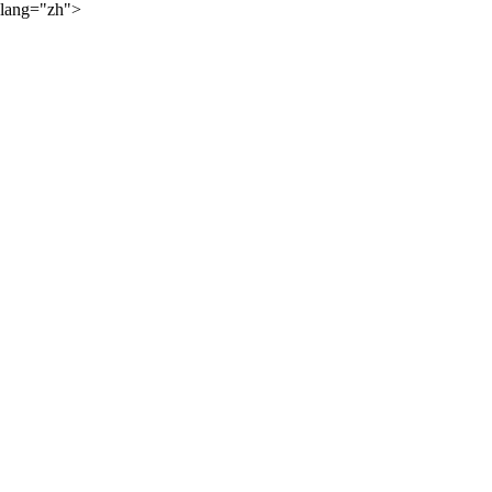
lang="zh">