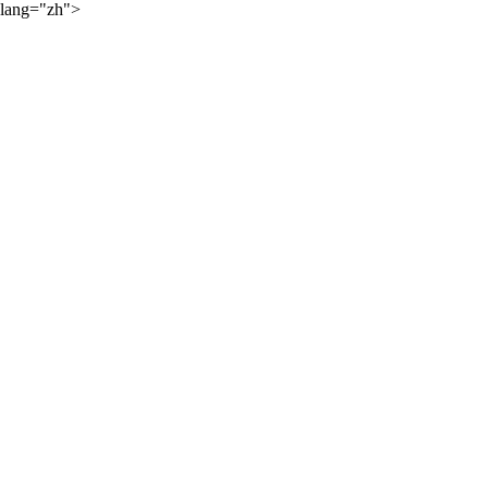
lang="zh">