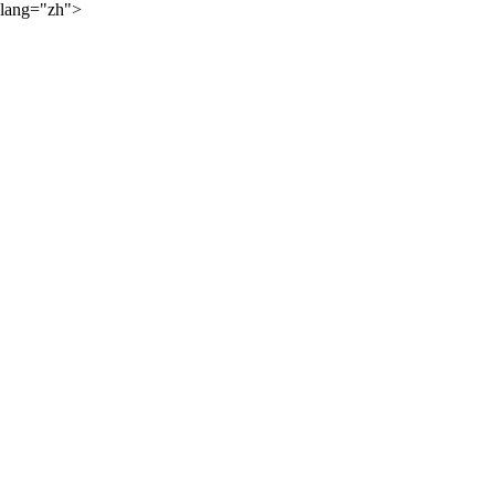
lang="zh">