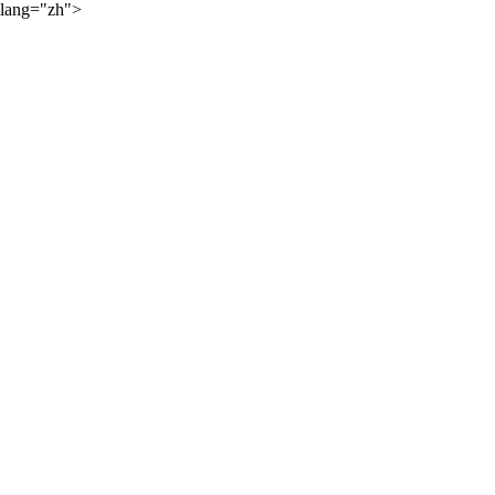
lang="zh">