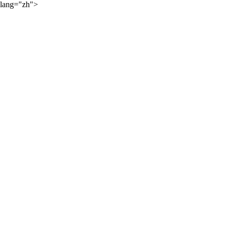
lang="zh">