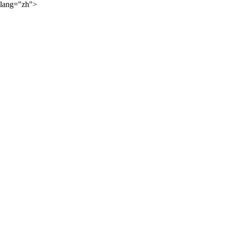
lang="zh">