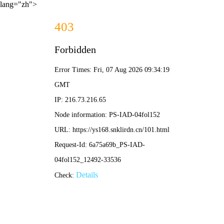
lang="zh">