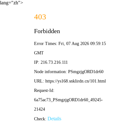
lang="zh">