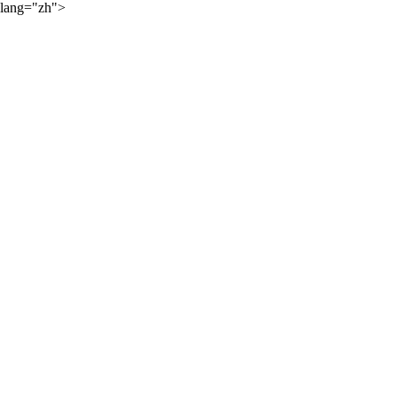
lang="zh">