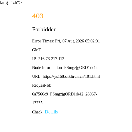
lang="zh">