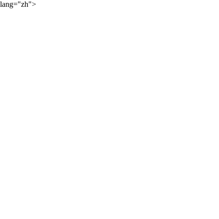
lang="zh">